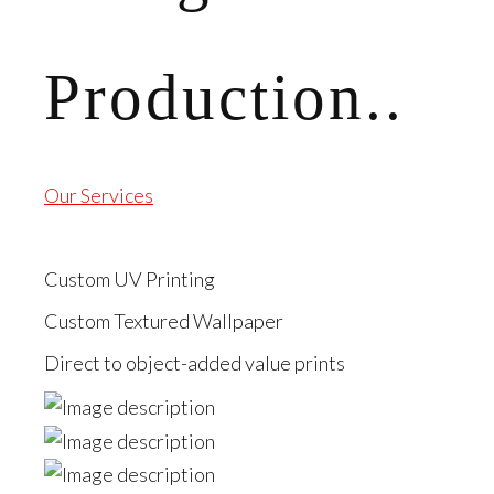
Production..
Our Services
Custom UV Printing
Custom Textured Wallpaper
Direct to object-added value prints