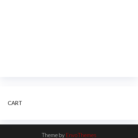
CART
Theme by
EnvoThemes