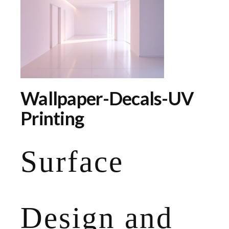
Wallpaper-Decals-UV
Printing
Surface
Design and