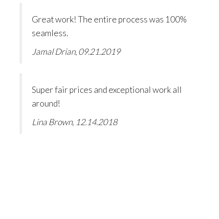
Great work! The entire process was 100%
seamless.
Jamal Drian, 09.21.2019
Super fair prices and exceptional work all
around!
Lina Brown, 12.14.2018