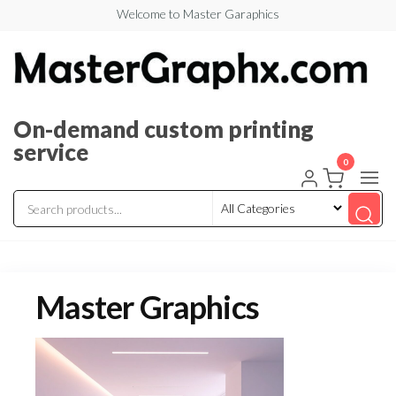
Welcome to Master Garaphics
On-demand custom printing
service
0
Master Graphics