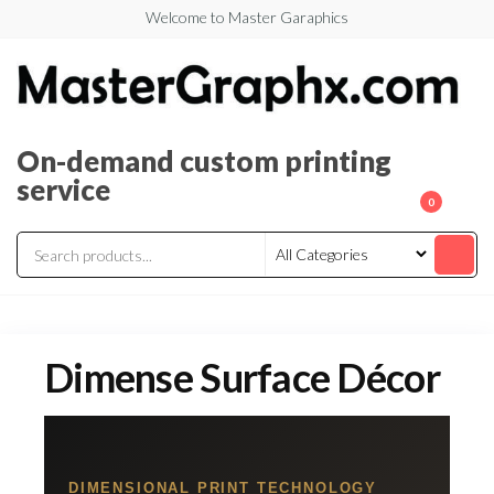
Welcome to Master Garaphics
On-demand custom printing
service
0
Dimense Surface Décor
DIMENSIONAL PRINT TECHNOLOGY