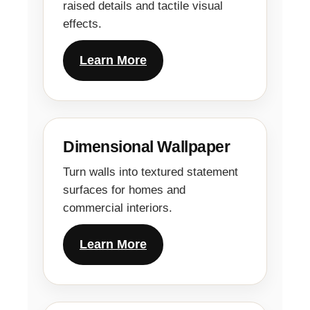
raised details and tactile visual
effects.
Learn More
Dimensional Wallpaper
Turn walls into textured statement
surfaces for homes and
commercial interiors.
Learn More