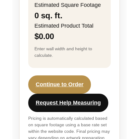
Estimated Square Footage
0 sq. ft.
Estimated Product Total
$0.00
Enter wall width and height to
calculate.
Continue to Order
Request Help Measuring
Pricing is automatically calculated based
on square footage using a base rate set
within the website code. Final pricing may
vary depending on artwork preparation,