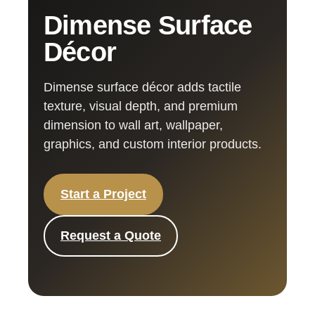
Dimense Surface
Décor
Dimense surface décor adds tactile
texture, visual depth, and premium
dimension to wall art, wallpaper,
graphics, and custom interior products.
Start a Project
Request a Quote