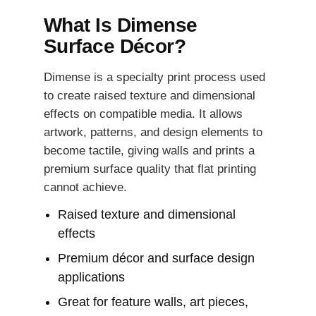
What Is Dimense
Surface Décor?
Dimense is a specialty print process used
to create raised texture and dimensional
effects on compatible media. It allows
artwork, patterns, and design elements to
become tactile, giving walls and prints a
premium surface quality that flat printing
cannot achieve.
Raised texture and dimensional
effects
Premium décor and surface design
applications
Great for feature walls, art pieces,