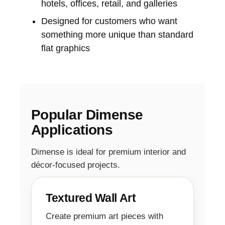
hotels, offices, retail, and galleries
Designed for customers who want
something more unique than standard
flat graphics
Popular Dimense
Applications
Dimense is ideal for premium interior and
décor-focused projects.
Textured Wall Art
Create premium art pieces with