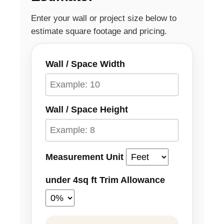
Enter your wall or project size below to
estimate square footage and pricing.
Wall / Space Width
Wall / Space Height
Measurement Unit
under 4sq ft Trim Allowance