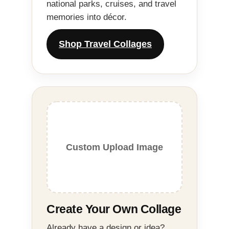
national parks, cruises, and travel
memories into décor.
Shop Travel Collages
Custom Upload Image
Create Your Own Collage
Already have a design or idea?