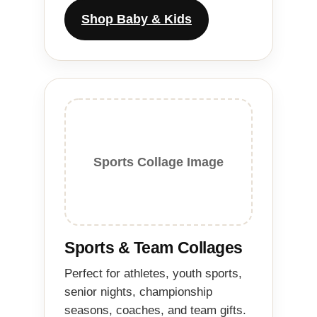
Shop Baby & Kids
Sports Collage Image
Sports & Team Collages
Perfect for athletes, youth sports,
senior nights, championship
seasons, coaches, and team gifts.