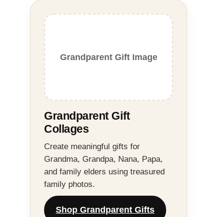
Grandparent Gift Image
Grandparent Gift
Collages
Create meaningful gifts for
Grandma, Grandpa, Nana, Papa,
and family elders using treasured
family photos.
Shop Grandparent Gifts