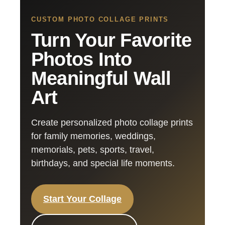
CUSTOM PHOTO COLLAGE PRINTS
Turn Your Favorite
Photos Into
Meaningful Wall
Art
Create personalized photo collage prints
for family memories, weddings,
memorials, pets, sports, travel,
birthdays, and special life moments.
Start Your Collage