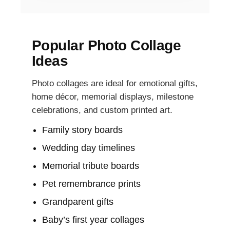
Popular Photo Collage
Ideas
Photo collages are ideal for emotional gifts,
home décor, memorial displays, milestone
celebrations, and custom printed art.
Family story boards
Wedding day timelines
Memorial tribute boards
Pet remembrance prints
Grandparent gifts
Baby’s first year collages