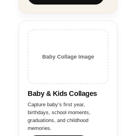
Baby Collage Image
Baby & Kids Collages
Capture baby’s first year,
birthdays, school moments,
graduations, and childhood
memories.