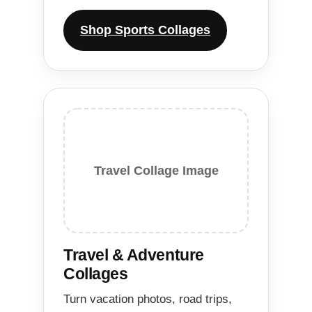
Shop Sports Collages
Travel Collage Image
Travel & Adventure
Collages
Turn vacation photos, road trips,