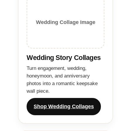
Wedding Collage Image
Wedding Story Collages
Turn engagement, wedding,
honeymoon, and anniversary
photos into a romantic keepsake
wall piece.
Shop Wedding Collages