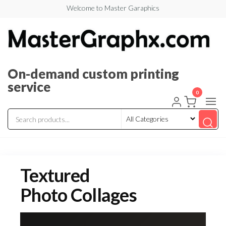
Welcome to Master Garaphics
On-demand custom printing
service
0
Textured
Photo Collages