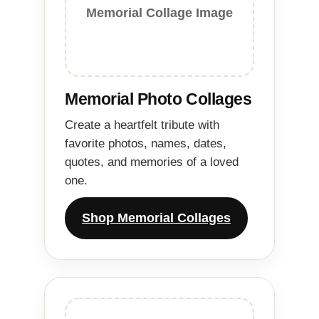
Memorial Collage Image
Memorial Photo Collages
Create a heartfelt tribute with
favorite photos, names, dates,
quotes, and memories of a loved
one.
Shop Memorial Collages