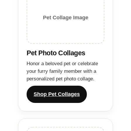
Pet Collage Image
Pet Photo Collages
Honor a beloved pet or celebrate
your furry family member with a
personalized pet photo collage.
Shop Pet Collages