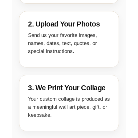
2. Upload Your Photos
Send us your favorite images,
names, dates, text, quotes, or
special instructions.
3. We Print Your Collage
Your custom collage is produced as
a meaningful wall art piece, gift, or
keepsake.