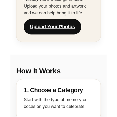
Upload your photos and artwork
and we can help bring it to life.
Upload Your Photos
How It Works
1. Choose a Category
Start with the type of memory or
occasion you want to celebrate.