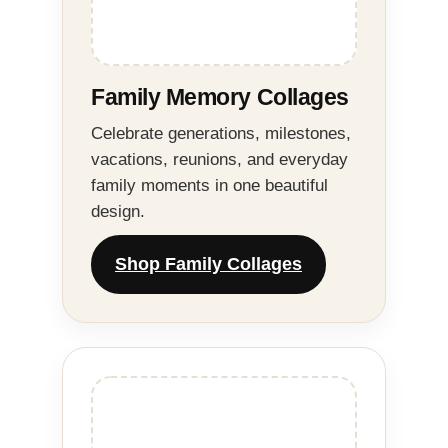
Family Memory Collages
Celebrate generations, milestones,
vacations, reunions, and everyday
family moments in one beautiful
design.
Shop Family Collages