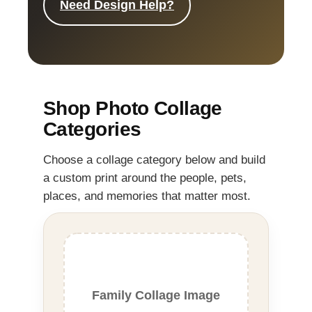
Need Design Help?
Shop Photo Collage
Categories
Choose a collage category below and build
a custom print around the people, pets,
places, and memories that matter most.
Family Collage Image