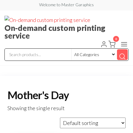
Welcome to Master Garaphics
On-demand custom printing
service
0
Mother's Day
Showing the single result