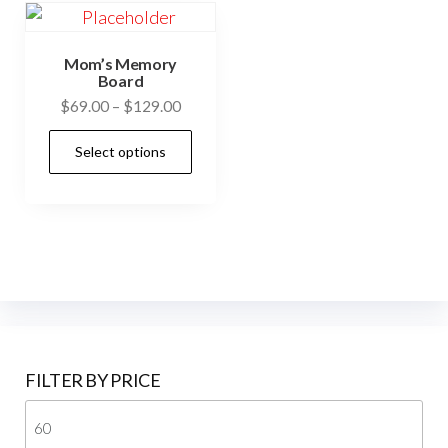
Mom’s Memory
Board
$
69.00
–
$
129.00
Select options
FILTER BY PRICE